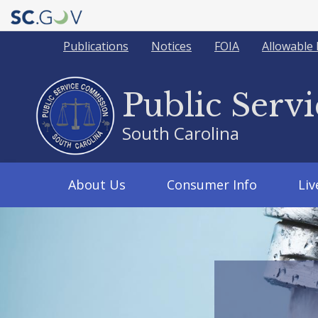
Quick
Publications
Notices
FOIA
Allowable 
Links
Public Serv
South Carolina
Main
About Us
Consumer Info
Li
navigation