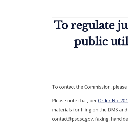
To regulate ju
public uti
To contact the Commission, please 
Please note that, per
Order No. 20
materials for filing on the DMS an
contact@psc.sc.gov, faxing, hand del