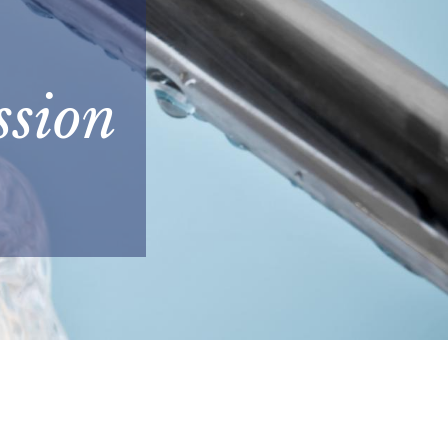
ssion