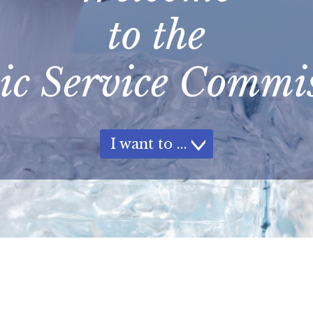
to the
ic Service Commi
I want to
How Do I...