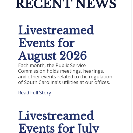
RECENT NEWS
Livestreamed
Events for
August 2026
Each month, the Public Service
Commission holds meetings, hearings,
and other events related to the regulation
of South Carolina's utilities at our offices.
Read Full Story
Livestreamed
Events for July