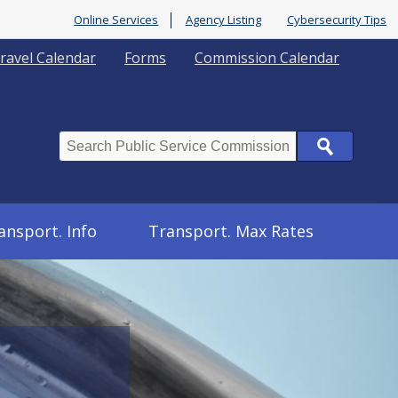
Online Services
Agency Listing
Cybersecurity Tips
ravel Calendar
Forms
Commission Calendar
Search
ansport. Info
Transport. Max Rates