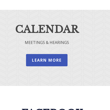
CALENDAR
MEETINGS & HEARINGS
LEARN MORE