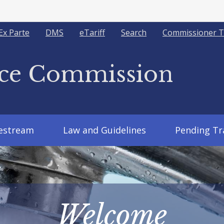
Ex Parte
DMS
eTariff
Search
Commissioner T
ice Commission
vestream
Law and Guidelines
Pending Tr
Welcome