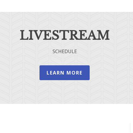
LIVESTREAM
SCHEDULE
LEARN MORE