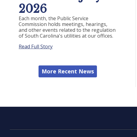
2026
Each month, the Public Service
Commission holds meetings, hearings,
and other events related to the regulation
of South Carolina's utilities at our offices.
Read Full Story
More Recent News