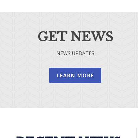
GET NEWS
NEWS UPDATES
LEARN MORE