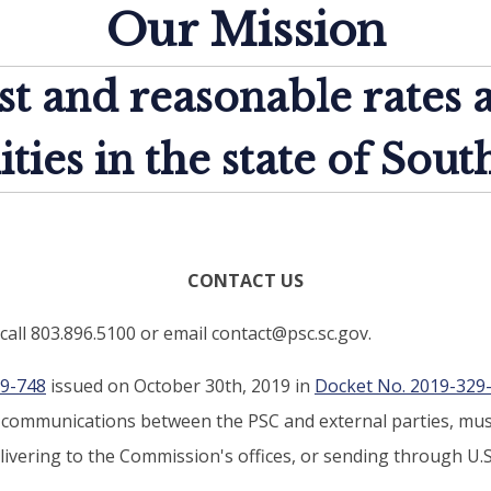
Our Mission
st and reasonable rates 
lities in the state of Sout
CONTACT US
call 803.896.5100 or email contact@psc.sc.gov.
19-748
issued on October 30th, 2019 in
Docket No. 2019-329
d communications between the PSC and external parties, must
ivering to the Commission's offices, or sending through U.S.