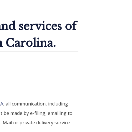
and services of
h Carolina.
-A
, all communication, including
 be made by e-filing, emailing to
 Mail or private delivery service.