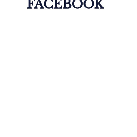
FACEBOOK