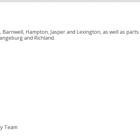
e, Barnwell, Hampton, Jasper and Lexington, as well as parts 
rangeburg and Richland.
ry Team