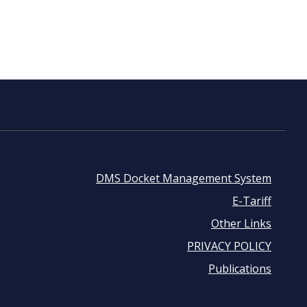
DMS Docket Management System
Footer
E-Tariff
Other Links
menu
PRIVACY POLICY
Publications