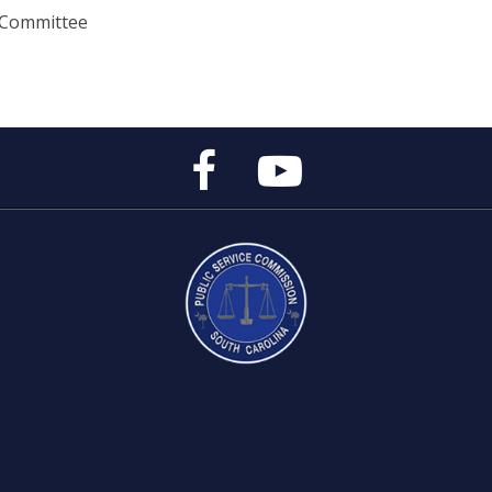
 Committee
Public
Public
Service
Service
Commission's
Commission's
Facebook
YouTube
Page
Channel