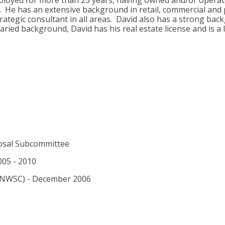
employed for more than 25 years, having owned and/or operat
. He has an extensive background in retail, commercial and p
rategic consultant in all areas. David also has a strong bac
ried background, David has his real estate license and is a 
osal Subcommittee
005 - 2010
 (NWSC) - December 2006