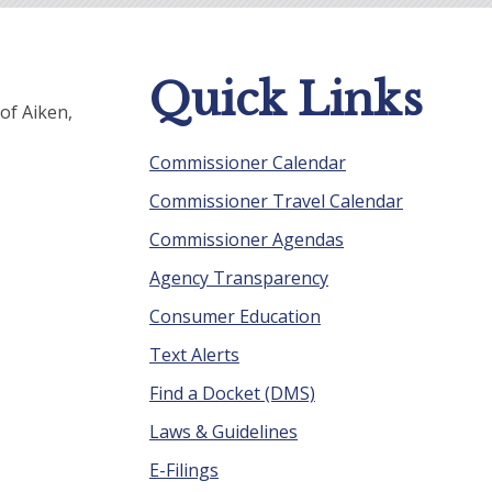
Quick Links
of Aiken,
Commissioner Calendar
Commissioner Travel Calendar
Commissioner Agendas
Agency Transparency
Consumer Education
Text Alerts
Find a Docket (DMS)
Laws & Guidelines
E-Filings