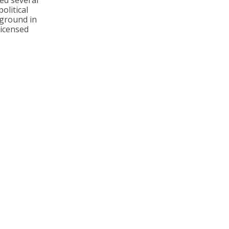
ed several
olitical
kground in
licensed