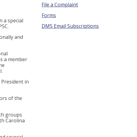
File a Complaint
Forms
n a special
DMS Email Subscriptions
CPSC.
ionally and
onal
 as a member
he
.
 President in
ors of the
ith groups
th Carolina