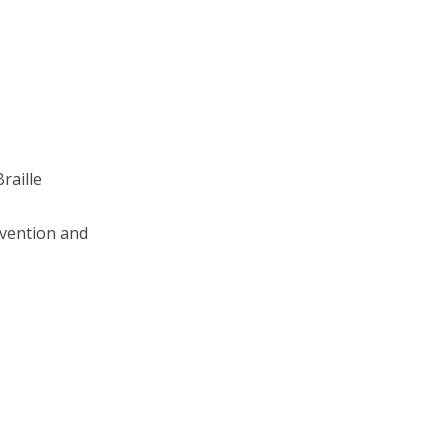
raille
rvention and