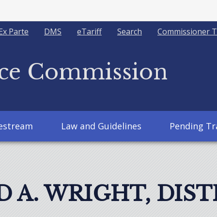
Ex Parte
DMS
eTariff
Search
Commissioner T
ice Commission
vestream
Law and Guidelines
Pending Tr
 A. WRIGHT, DIST