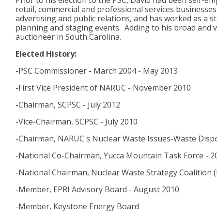
Prior to his election to the PSC, David had been self-
retail, commercial and professional services businesses
advertising and public relations, and has worked as a st
planning and staging events. Adding to his broad and va
auctioneer in South Carolina.
Elected History:
-PSC Commissioner - March 2004 - May 2013
-First Vice President of NARUC - November 2010
-Chairman, SCPSC - July 2012
-Vice-Chairman, SCPSC - July 2010
-Chairman, NARUC's Nuclear Waste Issues-Waste Disp
-National Co-Chairman, Yucca Mountain Task Force - 2
-National Chairman, Nuclear Waste Strategy Coalition
-Member, EPRI Advisory Board - August 2010
-Member, Keystone Energy Board