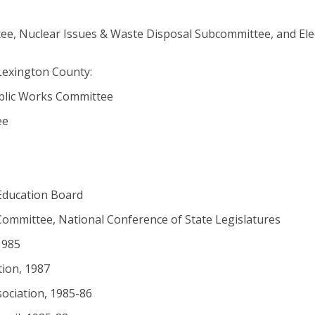
ee, Nuclear Issues & Waste Disposal Subcommittee, and Elec
Lexington County:
ublic Works Committee
ee
Education Board
ommittee, National Conference of State Legislatures
1985
tion, 1987
sociation, 1985-86