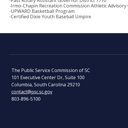
-Past Rotary Assistant Governor District 7770
-Irmo-Chapin Recreation Commission Athletic Advisory
-UPWARD Basketball Program
-Certified Dixie Youth Baseball Umpire
The Public Service Commission of SC
101 Executive Center Dr, Suite 100
Columbia, South Carolina 29210
contact@psc.sc.gov
803-896-5100