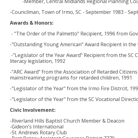
-Member, Central Midlands Regional Planning Cou
-Councilman, Town of Irmo, SC - September 1983 - Se
Awards & Honors:
- "The Order of the Palmetto" Recipient, 1996 from Go
-"Outstanding Young American" Award Recipient in the f
-"Legislator of the Year Award" Recipient from the SC C
literacy legislation, 1992
-"ARC Award" from the Association of Retarded Citizens 
mainstreaming programs for retarded children, 1991
-"Legislator of the Year" from the Irmo Fire Distrcit, 19
-"Legislator of the Year" from the SC Vocational Directi
Civic Involvement:
-Riverland Hills Baptist Church Member & Deacon
-Gideon's International
-St. Andrews Rotary Club