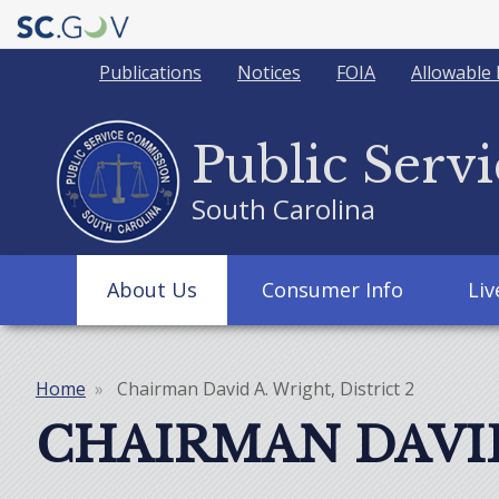
Quick
Publications
Notices
FOIA
Allowable 
Links
Public Serv
South Carolina
Main
About Us
Consumer Info
Li
navigation
Home
Chairman David A. Wright, District 2
Breadcrumb
CHAIRMAN DAVID