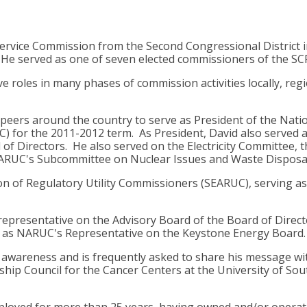
Service Commission from the Second Congressional District i
. He served as one of seven elected commissioners of the S
e roles in many phases of commission activities locally, reg
 peers around the country to serve as President of the Nati
C) for the 2011-2012 term. As President, David also served
 Directors. He also served on the Electricity Committee, t
RUC's Subcommittee on Nuclear Issues and Waste Disposal
on of Regulatory Utility Commissioners (SEARUC), serving as
epresentative on the Advisory Board of the Board of Direct
ed as NARUC's Representative on the Keystone Energy Board.
er awareness and is frequently asked to share his message w
hip Council for the Cancer Centers at the University of Sou