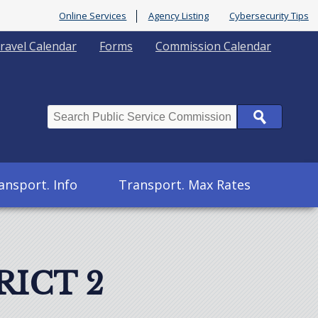
Online Services
Agency Listing
Cybersecurity Tips
ravel Calendar
Forms
Commission Calendar
Search
ansport. Info
Transport. Max Rates
RICT 2