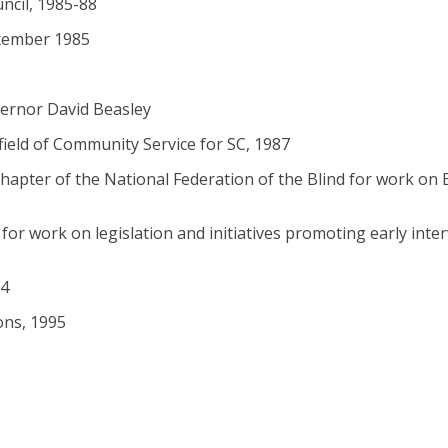
ncil, 1985-88
ptember 1985
vernor David Beasley
ield of Community Service for SC, 1987
hapter of the National Federation of the Blind for work on B
for work on legislation and initiatives promoting early inte
94
ons, 1995