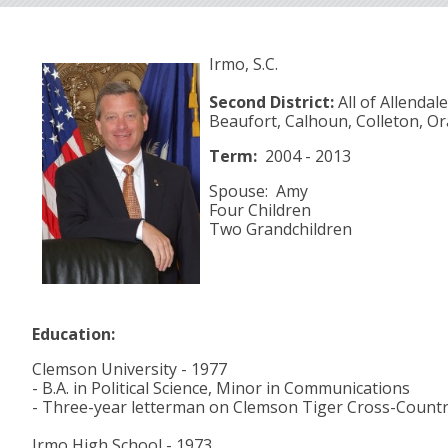
Irmo, S.C.
Second District:
All of Allendal
Beaufort, Calhoun, Colleton, O
Term:
2004 - 2013
Spouse: Amy
Four Children
Two Grandchildren
Education:
Clemson University - 1977
- B.A. in Political Science, Minor in Communications
- Three-year letterman on Clemson Tiger Cross-Count
Irmo High School - 1973