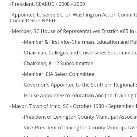
-President, SEARUC - 2008 - 2009
-Appointed to serve S.C. on Washington Action Committ
Committee in NARUC
-Member, SC House of Representatives District #85 in 
-Member & First Vice-Chairman, Education and P
-Chairman, Colleges and Universities Subcommitt
-Chairman, K-12 Subcommittee
-Member, EIA Select Committee
-Governor's Appointee to the Southern Regional 
-House Appointee to Education and Job Training C
-Mayor, Town of Irmo, SC - October 1988 - September 
-President of Lexington County Municipal Associa
-Vice-President of Lexington County Municipal As