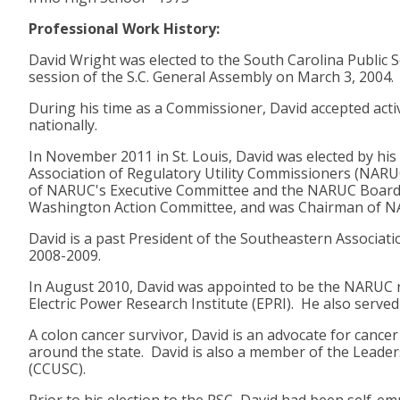
Professional Work History:
David Wright was elected to the South Carolina Public 
session of the S.C. General Assembly on March 3, 2004
During his time as a Commissioner, David accepted activ
nationally.
In November 2011 in St. Louis, David was elected by his
Association of Regulatory Utility Commissioners (NARU
of NARUC's Executive Committee and the NARUC Board of
Washington Action Committee, and was Chairman of NA
David is a past President of the Southeastern Associati
2008-2009.
In August 2010, David was appointed to be the NARUC r
Electric Power Research Institute (EPRI). He also serv
A colon cancer survivor, David is an advocate for canc
around the state. David is also a member of the Leaders
(CCUSC).