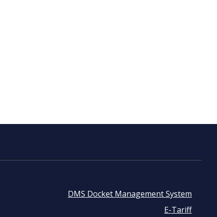
DMS Docket Management System
Footer
E-Tariff