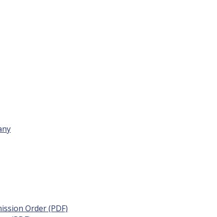
any
ission Order (PDF)