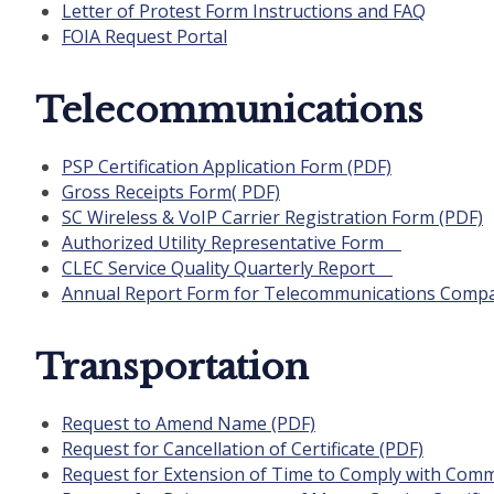
Letter of Protest Form Instructions and FAQ
FOIA Request Portal
Telecommunications
PSP Certification Application Form (PDF)
Gross Receipts Form( PDF)
SC Wireless & VoIP Carrier Registration Form (PDF)
Authorized Utility Representative Form
CLEC Service Quality Quarterly Report
Annual Report Form for Telecommunications Comp
Transportation
Request to Amend Name (PDF)
Request for Cancellation of Certificate (PDF)
Request for Extension of Time to Comply with Comm