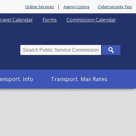
Online Services
Agency Listing
Cybersecurity Tips
ravel Calendar
Forms
Commission Calendar
Search
ansport. Info
Transport. Max Rates