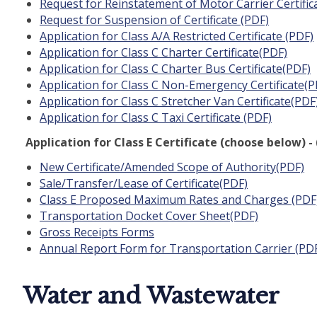
Request for Reinstatement of Motor Carrier Certific
Request for Suspension of Certificate (PDF)
Application for Class A/A Restricted Certificate (PDF)
Application for Class C Charter Certificate(PDF)
Application for Class C Charter Bus Certificate(PDF)
Application for Class C Non-Emergency Certificate(P
Application for Class C Stretcher Van Certificate(PDF
Application for Class C Taxi Certificate (PDF)
Application for Class E Certificate (choose below)
New Certificate/Amended Scope of Authority(PDF)
Sale/Transfer/Lease of Certificate(PDF)
Class E Proposed Maximum Rates and Charges (PDF
Transportation Docket Cover Sheet(PDF)
Gross Receipts Forms
Annual Report Form for Transportation Carrier (PD
Water and Wastewater