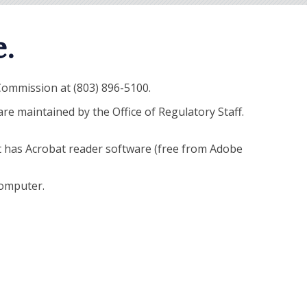
.
 Commission at (803) 896-5100.
e maintained by the Office of Regulatory Staff.
t has Acrobat reader software (free from Adobe
computer.