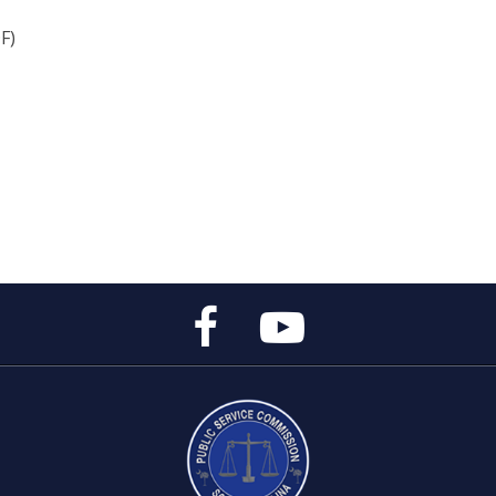
F)
Public
Public
Service
Service
Commission's
Commission's
Facebook
YouTube
Page
Channel