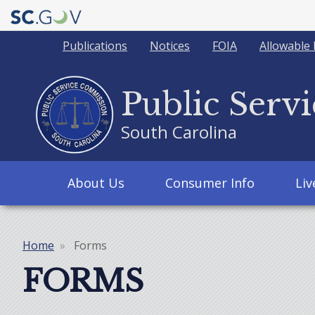
Quick
Publications
Notices
FOIA
Allowable 
Links
Public Serv
South Carolina
Main
About Us
Consumer Info
Li
navigation
Home
Forms
Breadcrumb
FORMS