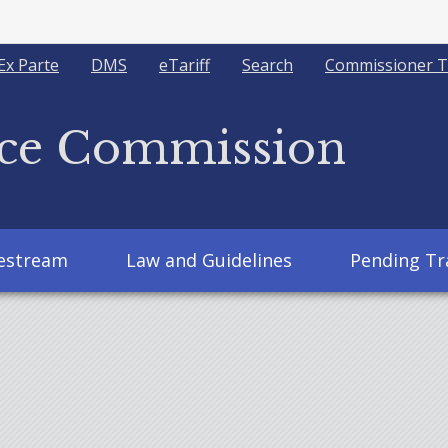
Ex Parte
DMS
eTariff
Search
Commissioner T
ice Commission
vestream
Law and Guidelines
Pending Tr