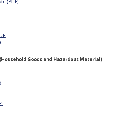
ate (PDF)
DF)
)
 - (Household Goods and Hazardous Material)
)
F)