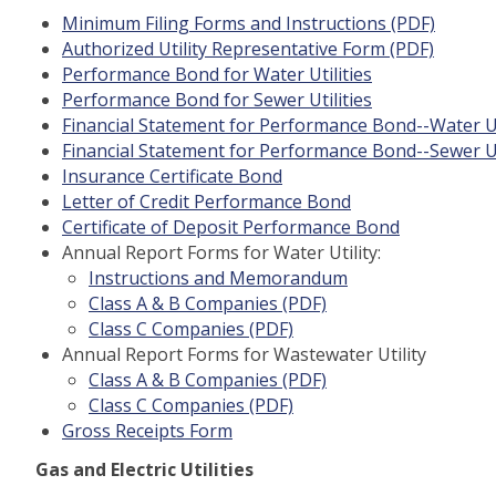
Minimum Filing Forms and Instructions (PDF)
Authorized Utility Representative Form (PDF)
Performance Bond for Water Utilities
Performance Bond for Sewer Utilities
Financial Statement for Performance Bond--Water Ut
Financial Statement for Performance Bond--Sewer Ut
Insurance Certificate Bond
Letter of Credit Performance Bond
Certificate of Deposit Performance Bond
Annual Report Forms for Water Utility:
Instructions and Memorandum
Class A & B Companies (PDF)
Class C Companies (PDF)
Annual Report Forms for Wastewater Utility
Class A & B Companies (PDF)
Class C Companies (PDF)
Gross Receipts Form
Gas and Electric Utilities