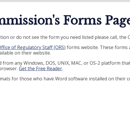
mission's Forms Page
tion or do not see the form you need listed please call, the
ffice of Regulatory Staff (ORS)
forms website. These forms ar
ilable on their website.
ed from any Windows, DOS, UNIX, MAC, or OS-2 platform tha
 browser.
Get the Free Reader
.
ormats for those who have Word software installed on their 