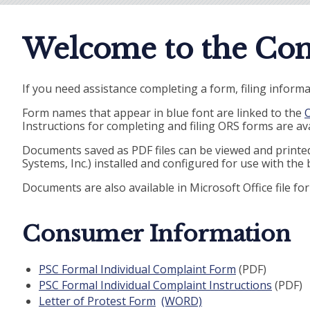
Welcome to the Com
If you need assistance completing a form, filing informa
Form names that appear in blue font are linked to the
O
Instructions for completing and filing ORS forms are ava
Documents saved as PDF files can be viewed and print
Systems, Inc.) installed and configured for use with the
Documents are also available in Microsoft Office file f
Consumer Information
PSC Formal Individual Complaint Form
(PDF)
PSC Formal Individual Complaint Instructions
(PDF)
Letter of Protest Form
(WORD)