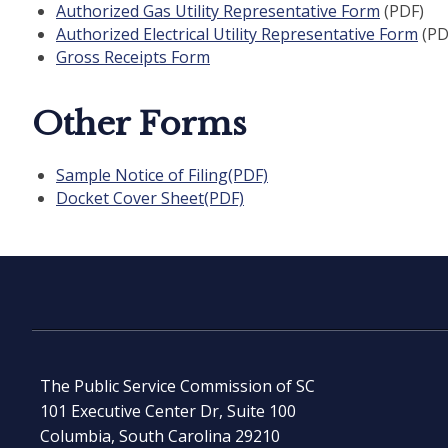
Authorized Gas Utility Representative Form
(PDF)
Authorized Electrical Utility Representative Form
(PD
Gross Receipts Form
Other Forms
Sample Notice of Filing(PDF)
Docket Cover Sheet(PDF)
The Public Service Commission of SC
101 Executive Center Dr, Suite 100
Columbia, South Carolina 29210