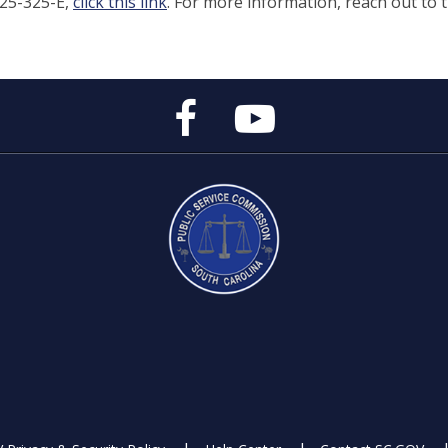
025-325-E,
click this link
. For more information, reach out to 
Public
Public
Service
Service
Commission's
Commission's
Facebook
YouTube
Page
Channel