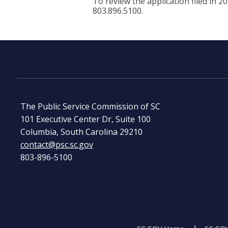
To review the application filed in 2
803.896.5100.
The Public Service Commission of SC
101 Executive Center Dr, Suite 100
Columbia, South Carolina 29210
contact@psc.sc.gov
803-896-5100