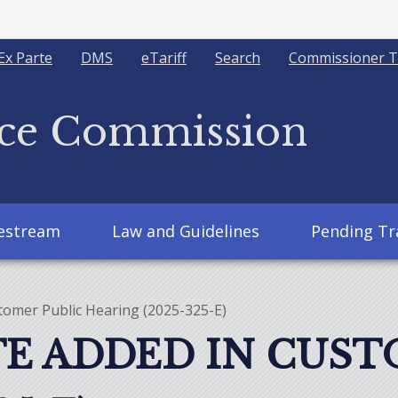
Ex Parte
DMS
eTariff
Search
Commissioner T
ice Commission
vestream
Law and Guidelines
Pending Tr
tomer Public Hearing (2025-325-E)
E ADDED IN CUST