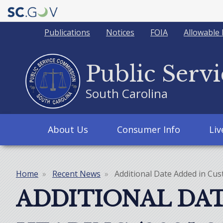
Quick
Publications
Notices
FOIA
Allowable 
Links
Public Serv
South Carolina
Main
About Us
Consumer Info
Li
navigation
Home
Recent News
Additional Date Added in Cus
Breadcrumb
ADDITIONAL DAT