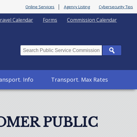
Online Services
Agency Listing
Cybersecurity Tips
ravel Calendar
Forms
Commission Calendar
Search
ansport. Info
Transport. Max Rates
OMER PUBLIC