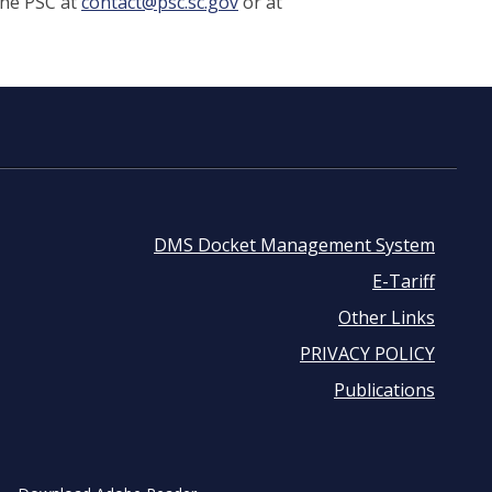
the PSC at
contact@psc.sc.gov
or at
DMS Docket Management System
Footer
E-Tariff
Other Links
menu
PRIVACY POLICY
Publications