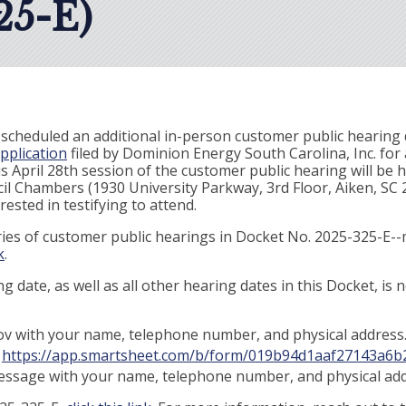
5-E)
scheduled an additional in-person customer public hearing d
pplication
filed by Dominion Energy South Carolina, Inc. for 
his April 28th session of the customer public hearing will be 
 Chambers (1930 University Parkway, 3rd Floor, Aiken, SC 29
ested in testifying to attend.
series of customer public hearings in Docket No. 2025-325-E-
k
.
g date, as well as all other hearing dates in this Docket, is
v with your name, telephone number, and physical address
:
https://app.smartsheet.com/b/form/019b94d1aaf27143a6b
message with your name, telephone number, and physical add