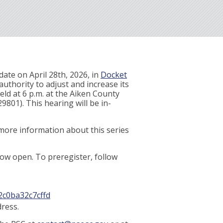
ate on April 28th, 2026, in
Docket
authority to adjust and increase its
held at 6 p.m. at the Aiken County
801). This hearing will be in-
-more information about this series
 now open. To preregister, follow
.
2c0ba32c7cffd
ress.