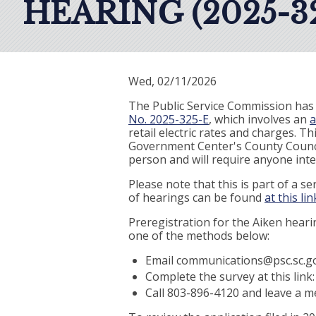
HEARING (2025-32
Wed, 02/11/2026
The Public Service Commission has 
No. 2025-325-E
, which involves an
a
retail electric rates and charges. T
Government Center's County Council
person and will require anyone inter
Please note that this is part of a 
of hearings can be found
at this lin
Preregistration for the Aiken hearin
one of the methods below:
Email communications@psc.sc.go
Complete the survey at this link
Call 803-896-4120 and leave a 