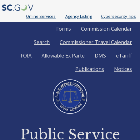
Online Services
Agency Listing
Cybersecurity Tips
Quick
Forms
Commission Calendar
Search
Commissioner Travel Calendar
Links
FOIA
Allowable Ex Parte
DMS
eTariff
Publications
Notices
Public Service