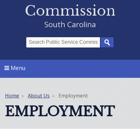
Commission
South Carolina
Search
Menu
Home
About Us
Employment
Breadcrumb
EMPLOYMENT