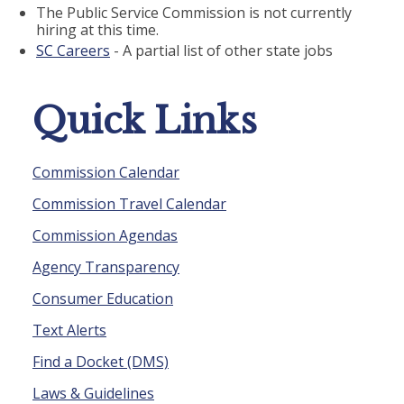
The Public Service Commission is not currently
hiring at this time.
SC Careers
- A partial list of other state jobs
Quick Links
Commission Calendar
Commission Travel Calendar
Commission Agendas
Agency Transparency
Consumer Education
Text Alerts
Find a Docket (DMS)
Laws & Guidelines