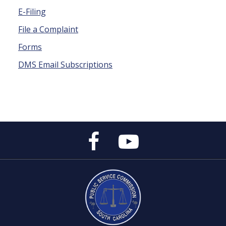
E-Filing
File a Complaint
Forms
DMS Email Subscriptions
Public
Public
Service
Service
Commission's
Commission's
Facebook
YouTube
Page
Channel