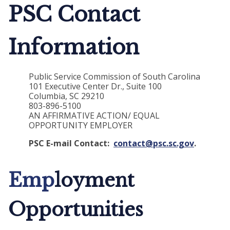
PSC Contact
Information
Public Service Commission of South Carolina
101 Executive Center Dr., Suite 100
Columbia, SC 29210
803-896-5100
AN AFFIRMATIVE ACTION/ EQUAL
OPPORTUNITY EMPLOYER
PSC E-mail Contact:
contact@psc.sc.gov
.
Emp
loyment
Opportunities