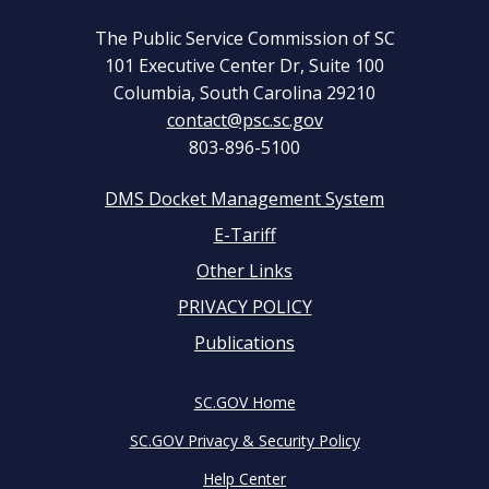
The Public Service Commission of SC
101 Executive Center Dr, Suite 100
Columbia, South Carolina 29210
contact@psc.sc.gov
803-896-5100
DMS Docket Management System
Footer
E-Tariff
Other Links
menu
PRIVACY POLICY
Publications
SC.GOV Home
SC.GOV Privacy & Security Policy
Help Center