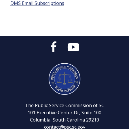
DMS Email Subscriptions
Public
Public
Service
Service
Commission's
Commission's
Facebook
YouTube
Page
Channel
The Public Service Commission of SC
101 Executive Center Dr, Suite 100
Columbia, South Carolina 29210
contact@psc.sc.gov