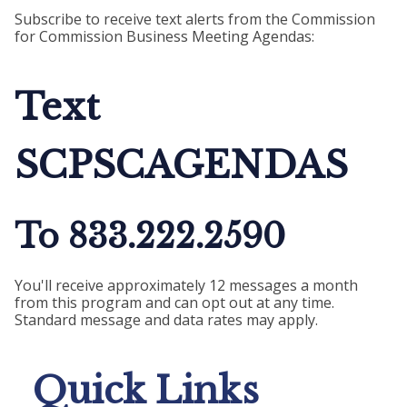
Subscribe to receive text alerts from the Commission
for Commission Business Meeting Agendas:
Text
SCPSCAGENDAS
To 833.222.2590
You'll receive approximately 12 messages a month
from this program and can opt out at any time.
Standard message and data rates may apply.
Quick Links