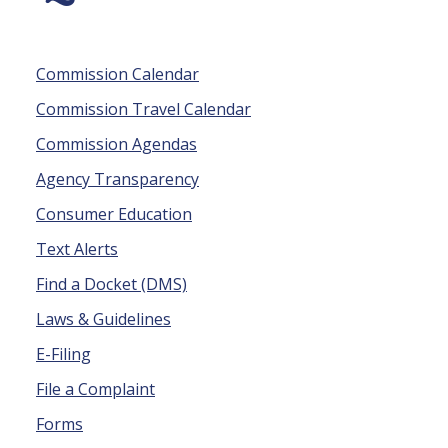
Commission Calendar
Commission Travel Calendar
Commission Agendas
Agency Transparency
Consumer Education
Text Alerts
Find a Docket (DMS)
Laws & Guidelines
E-Filing
File a Complaint
Forms