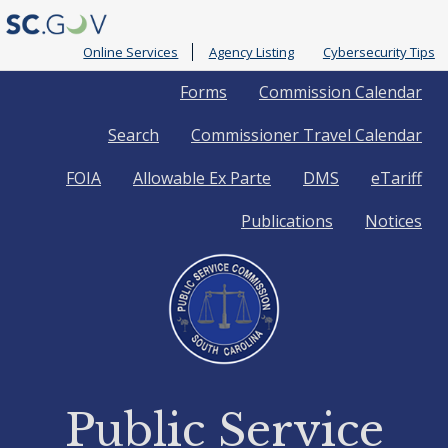
Online Services
Agency Listing
Cybersecurity Tips
Quick
Forms
Commission Calendar
Search
Commissioner Travel Calendar
Links
FOIA
Allowable Ex Parte
DMS
eTariff
Publications
Notices
Public Service