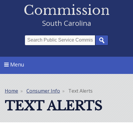
Commission
South Carolina
Search
Menu
Home
Consumer Info
Text Alerts
Breadcrumb
TEXT ALERTS