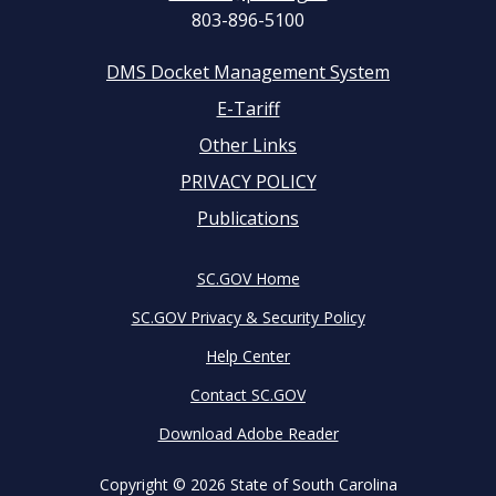
803-896-5100
DMS Docket Management System
Footer
E-Tariff
Other Links
menu
PRIVACY POLICY
Publications
SC.GOV Home
SC.GOV Privacy & Security Policy
Help Center
Contact SC.GOV
Download Adobe Reader
Copyright ©
2026 State of South Carolina