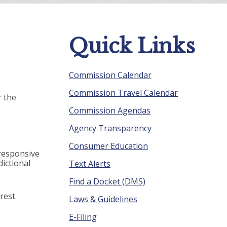
Quick Links
Commission Calendar
Commission Travel Calendar
r the
Commission Agendas
Agency Transparency
Consumer Education
 responsive
ictional
Text Alerts
Find a Docket (DMS)
rest.
Laws & Guidelines
E-Filing