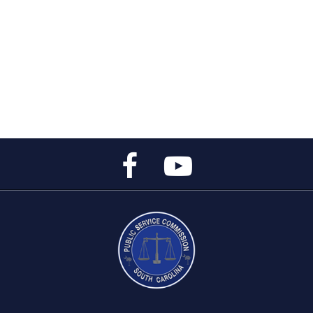
Public
Public
Service
Service
Commission's
Commission's
Facebook
YouTube
Page
Channel