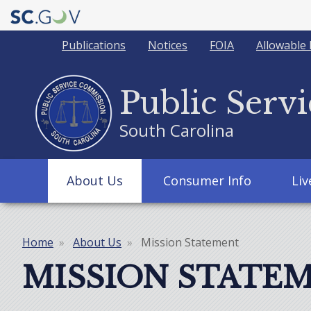
Quick
Publications
Notices
FOIA
Allowable 
Links
Public Serv
South Carolina
Main
About Us
Consumer Info
Li
navigation
Home
About Us
Mission Statement
Breadcrumb
MISSION STATE