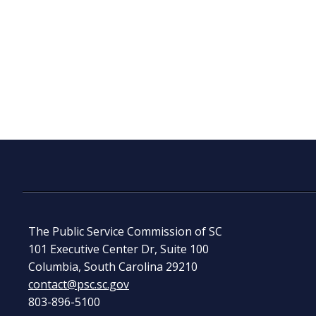
The Public Service Commission of SC
101 Executive Center Dr, Suite 100
Columbia, South Carolina 29210
contact@psc.sc.gov
803-896-5100