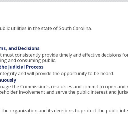
lic utilities in the state of South Carolina.
ms, and Decisions
t must consistently provide timely and effective decisions fo
 using and consuming public.
he Judicial Process
ntegrity and will provide the opportunity to be heard.
nuously
 manage the Commission’s resources and commit to open and
holder involvement and serve the public interest and jurisd
the organization and its decisions to protect the public inte