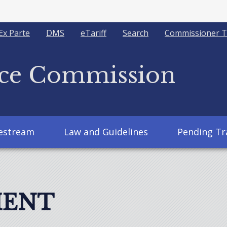
Ex Parte
DMS
eTariff
Search
Commissioner T
ice Commission
vestream
Law and Guidelines
Pending Tr
MENT