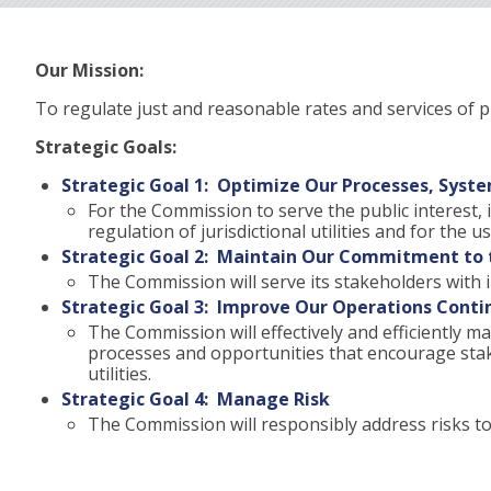
Our Mission:
To regulate just and reasonable rates and services of pub
Strategic Goals:
Strategic Goal 1: Optimize Our Processes, Syste
For the Commission to serve the public interest, i
regulation of jurisdictional utilities and for the
Strategic Goal 2: Maintain Our Commitment to t
The Commission will serve its stakeholders with i
Strategic Goal 3: Improve Our Operations Conti
The Commission will effectively and efficiently
processes and opportunities that encourage stake
utilities.
Strategic Goal 4: Manage Risk
The Commission will responsibly address risks to 