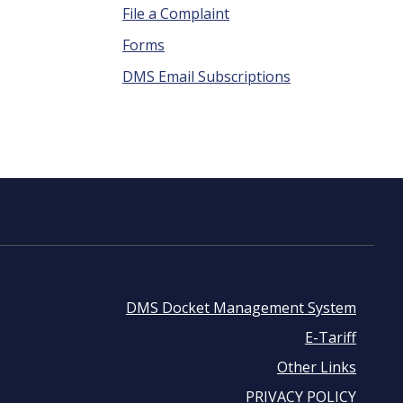
File a Complaint
Forms
DMS Email Subscriptions
DMS Docket Management System
Footer
E-Tariff
Other Links
menu
PRIVACY POLICY