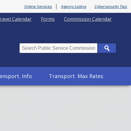
Online Services
Agency Listing
Cybersecurity Tips
ravel Calendar
Forms
Commission Calendar
Search
ansport. Info
Transport. Max Rates