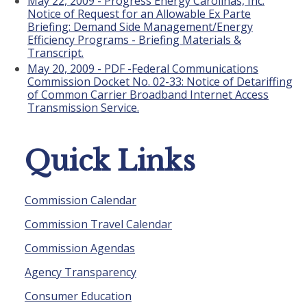
May 22, 2009 - Progress Energy Carolinas, Inc.
Notice of Request for an Allowable Ex Parte
Briefing: Demand Side Management/Energy
Efficiency Programs - Briefing Materials &
Transcript.
May 20, 2009 - PDF -Federal Communications
Commission Docket No. 02-33: Notice of Detariffing
of Common Carrier Broadband Internet Access
Transmission Service.
Quick Links
Commission Calendar
Commission Travel Calendar
Commission Agendas
Agency Transparency
Consumer Education