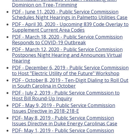
Dominion on Tree-Trimming
PDF - June 11, 2020 - Public Service Commission
Schedules Night Hearings in Palmetto Utilities Case
PDF - April 30, 2020 - Upcoming 839 Code Overlay to
Supplement Current Area Codes
PDF - March 18, 2020 - Public Service Commission
Responds to COVID-19 Outbreak
PDF - March 12, 2020 - Public Service Commission
Postpones Night Hearing and Announces Virtual
Hearing
PDF - December 6, 2019 - Public Service Commission
to Host "Electric Utility of the Future" Workshop
PDF - October 8, 2019 - Ten-Digit Dialing to Roll Out
in South Carolina in October
PDF - July 2, 2019 - Public Service Commission to
Host Bill Round-Up Inquiry
PDF - May 9, 2019 - Public Service Commission
Issues Directive in 2018-218-E
PDF- May 8, 2019 - Public Service Commission
Issues Directive in Duke Energy Carolinas Case
PDF- May 1, 2019 - Public Service Commission