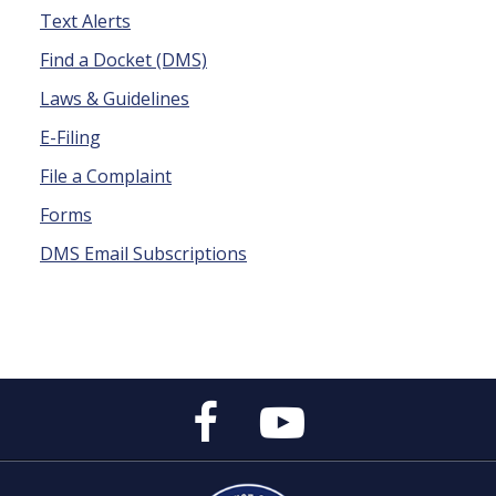
Text Alerts
Find a Docket (DMS)
Laws & Guidelines
E-Filing
File a Complaint
Forms
DMS Email Subscriptions
Public
Public
Service
Service
Commission's
Commission's