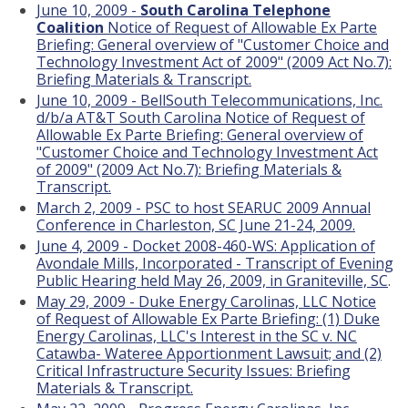
June 10, 2009 -
South Carolina Telephone
Coalition
Notice of Request of Allowable Ex Parte
Briefing: General overview of "Customer Choice and
Technology Investment Act of 2009" (2009 Act No.7):
Briefing Materials & Transcript.
June 10, 2009 - BellSouth Telecommunications, Inc.
d/b/a AT&T South Carolina Notice of Request of
Allowable Ex Parte Briefing: General overview of
"Customer Choice and Technology Investment Act
of 2009" (2009 Act No.7): Briefing Materials &
Transcript.
March 2, 2009 - PSC to host SEARUC 2009 Annual
Conference in Charleston, SC June 21-24, 2009.
June 4, 2009 - Docket 2008-460-WS: Application of
Avondale Mills, Incorporated - Transcript of Evening
Public Hearing held May 26, 2009, in Graniteville, SC
.
May 29, 2009 - Duke Energy Carolinas, LLC Notice
of Request of Allowable Ex Parte Briefing: (1) Duke
Energy Carolinas, LLC's Interest in the SC v. NC
Catawba- Wateree Apportionment Lawsuit; and (2)
Critical Infrastructure Security Issues: Briefing
Materials & Transcript.