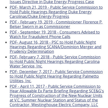
Issues Directive in Duke Energy Progress Case
PDF- March 21, 2019 - Public Service Commission to
Hold Public Hearings Regarding Duke Energy
Carolinas/Duke Energy Progress
PDF - February 19, 2019 - Commissioner Florence P.
Belser Sworn in as Commissioner
PDF - September 19, 2018 - Consumers Advised to
Watch for Fraudulent Phone Calls
PDF- August 16, 2018 - PSC to Hold Public Night
Hearings Regarding SCANA/Dominion Merger and
Prudency Determination
PDF- February 7, 2018 - Public Service Commission
to Hold Public Night Hearings Regarding Carolina
Water Service, Inc.
PDF- December 7, 2017 - Public Service Commission
to Hold Public Night Hearing Regarding Palmetto
Utilities, Inc.
PDF - April 11, 2017 - Public Service Commission to
Hear Allowable Ex Parte Briefing Regarding SCE&G's
Progress of Construction of the New Nuclear Units
at V.C. Summer Nuclear Station and Status of the
Contractor, Westinghouse Electric Company, LLC