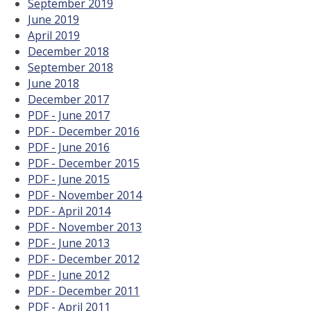
September 2019
June 2019
April 2019
December 2018
September 2018
June 2018
December 2017
PDF - June 2017
PDF - December 2016
PDF - June 2016
PDF - December 2015
PDF - June 2015
PDF - November 2014
PDF - April 2014
PDF - November 2013
PDF - June 2013
PDF - December 2012
PDF - June 2012
PDF - December 2011
PDF - April 2011