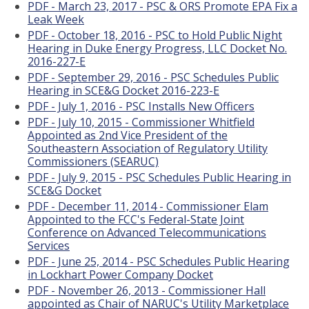
PDF - March 23, 2017 - PSC & ORS Promote EPA Fix a
Leak Week
PDF - October 18, 2016 - PSC to Hold Public Night
Hearing in Duke Energy Progress, LLC Docket No.
2016-227-E
PDF - September 29, 2016 - PSC Schedules Public
Hearing in SCE&G Docket 2016-223-E
PDF - July 1, 2016 - PSC Installs New Officers
PDF - July 10, 2015 - Commissioner Whitfield
Appointed as 2nd Vice President of the
Southeastern Association of Regulatory Utility
Commissioners (SEARUC)
PDF - July 9, 2015 - PSC Schedules Public Hearing in
SCE&G Docket
PDF - December 11, 2014 - Commissioner Elam
Appointed to the FCC's Federal-State Joint
Conference on Advanced Telecommunications
Services
PDF - June 25, 2014 - PSC Schedules Public Hearing
in Lockhart Power Company Docket
PDF - November 26, 2013 - Commissioner Hall
appointed as Chair of NARUC's Utility Marketplace