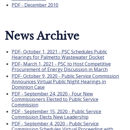
PDF - December 2010
News Archive
PDF- October 1, 2021 - PSC Schedules Public
Hearings for Palmetto Wastewater Docket
PDF- March 1, 2021 - PSC to Host Competitive
Procurement of Energy Discussion in March
PDF- October 9, 2020 - Public Service Commission
Announces Virtual Public Night Hearings in
Dominion Case
PDF - September 24, 2020 - Four New
Commissioners Elected to Public Service
Commission
PDF - September 15, 2020 - Public Service
Commission Elects New Leadership
PDF - September 4, 2020 - Public Service
Commission Schedules Virtual Proceeding with