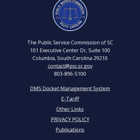
Facebook
YouTube
Page
Channel
The Public Service Commission of SC
101 Executive Center Dr, Suite 100
Columbia, South Carolina 29210
contact@psc.sc.gov
803-896-5100
DMS Docket Management System
Footer
E-Tariff
Other Links
menu
PRIVACY POLICY
Publications