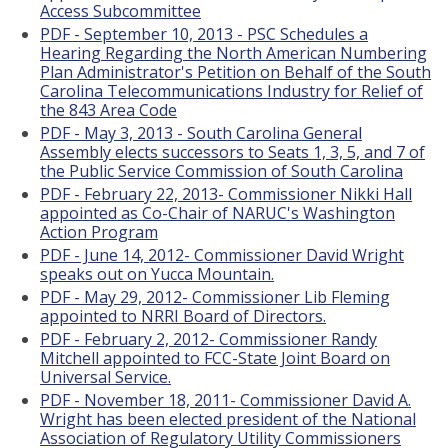
Access Subcommittee
PDF - September 10, 2013 - PSC Schedules a
Hearing Regarding the North American Numbering
Plan Administrator's Petition on Behalf of the South
Carolina Telecommunications Industry for Relief of
the 843 Area Code
PDF - May 3, 2013 - South Carolina General
Assembly elects successors to Seats 1, 3, 5, and 7 of
the Public Service Commission of South Carolina
PDF - February 22, 2013- Commissioner Nikki Hall
appointed as Co-Chair of NARUC's Washington
Action Program
PDF - June 14, 2012- Commissioner David Wright
speaks out on Yucca Mountain.
PDF - May 29, 2012- Commissioner Lib Fleming
appointed to NRRI Board of Directors.
PDF - February 2, 2012- Commissioner Randy
Mitchell appointed to FCC-State Joint Board on
Universal Service.
PDF - November 18, 2011- Commissioner David A.
Wright has been elected president of the National
Association of Regulatory Utility Commissioners