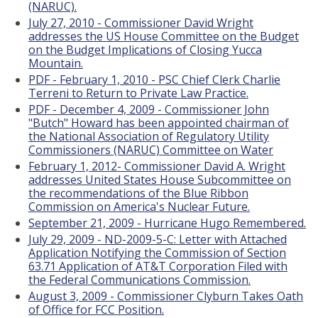
(NARUC).
July 27, 2010 - Commissioner David Wright
addresses the US House Committee on the Budget
on the Budget Implications of Closing Yucca
Mountain.
PDF - February 1, 2010 - PSC Chief Clerk Charlie
Terreni to Return to Private Law Practice.
PDF - December 4, 2009 - Commissioner John
"Butch" Howard has been appointed chairman of
the National Association of Regulatory Utility
Commissioners (NARUC) Committee on Water
February 1, 2012- Commissioner David A. Wright
addresses United States House Subcommittee on
the recommendations of the Blue Ribbon
Commission on America's Nuclear Future.
September 21, 2009 - Hurricane Hugo Remembered.
July 29, 2009 - ND-2009-5-C: Letter with Attached
Application Notifying the Commission of Section
63.71 Application of AT&T Corporation Filed with
the Federal Communications Commission.
August 3, 2009 - Commissioner Clyburn Takes Oath
of Office for FCC Position.