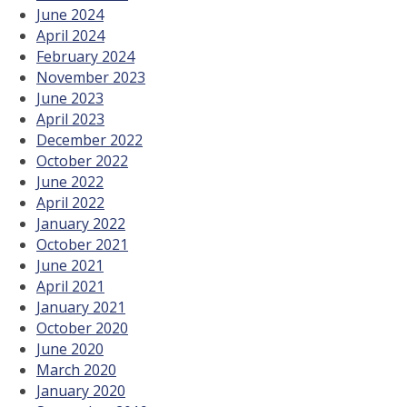
June 2024
April 2024
February 2024
November 2023
June 2023
April 2023
December 2022
October 2022
June 2022
April 2022
January 2022
October 2021
June 2021
April 2021
January 2021
October 2020
June 2020
March 2020
January 2020