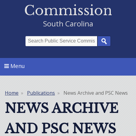
Commission
South Carolina
Search
Menu
Home
Publications
News Archive and PSC News
Breadcrumb
NEWS ARCHIVE
AND PSC NEWS