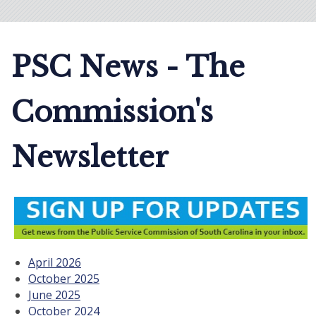
PSC News - The
Commission's
Newsletter
April 2026
October 2025
June 2025
October 2024