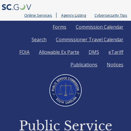
Online Services
Agency Listing
Cybersecurity Tips
Quick
Forms
Commission Calendar
Search
Commissioner Travel Calendar
Links
FOIA
Allowable Ex Parte
DMS
eTariff
Publications
Notices
Public Service